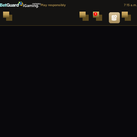
Play responsibly
7:15 a.m.
1