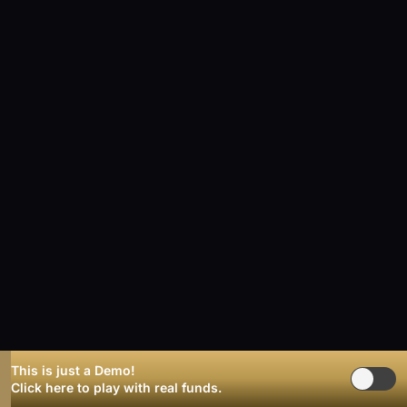
This is just a Demo!
Click here
to play with real funds.