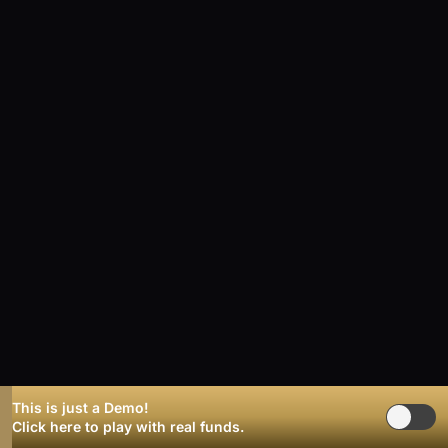
This is just a Demo!
Click here
to play with real funds.