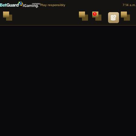
Play responsibly
7:14 a.m.
1