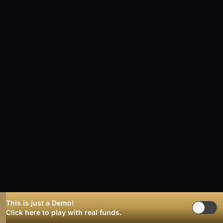
This is just a Demo!
Click here
to play with real funds.