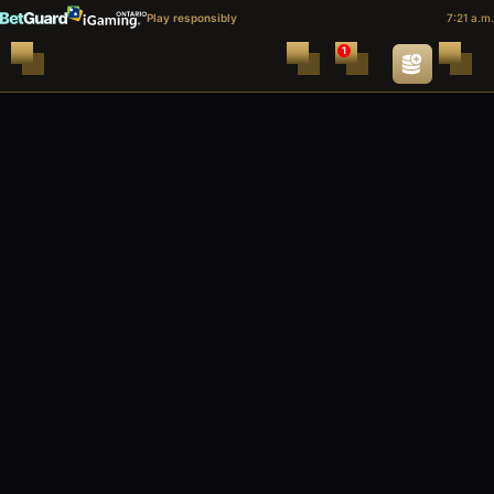
Play responsibly
7:21 a.m.
1