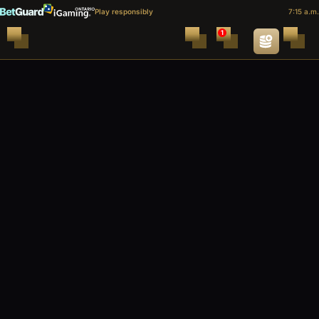
Play responsibly
7:15 a.m.
1