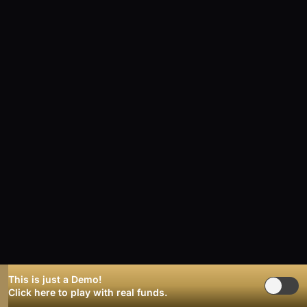
This is just a Demo!
Click here
to play with real funds.