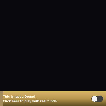
This is just a Demo!
Click here
to play with real funds.