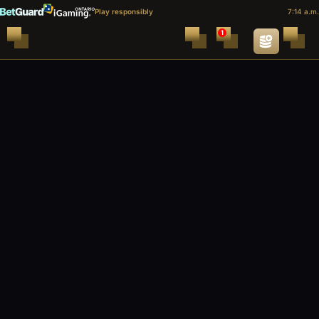
Play responsibly
7:14 a.m.
1