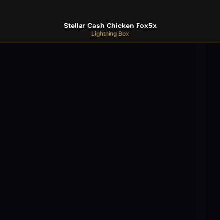
Stellar Cash Chicken Fox5x
Lightning Box