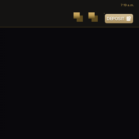
7:19 a.m.
DEPOSIT