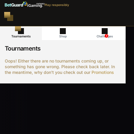
Play responsibly
1
Tournaments
Shop
Challenges
Tournaments
Oops! Either there are no tournaments coming up, or
something has gone wrong. Please check back later. In
the meantime, why don't you check out our
Promotions