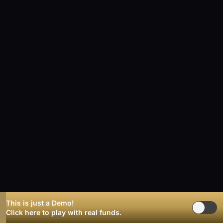
This is just a Demo!
Click here
to play with real funds.