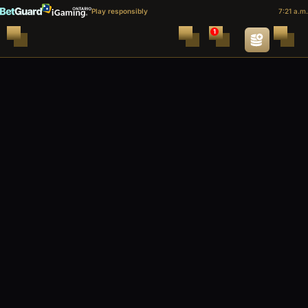
Play responsibly
7:21 a.m.
1