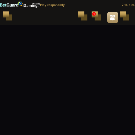
Play responsibly
7:14 a.m.
1