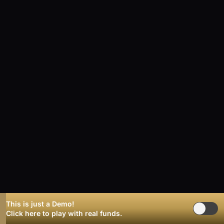
This is just a Demo!
Click here
to play with real funds.