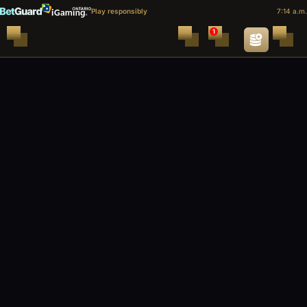
Play responsibly
7:14 a.m.
1