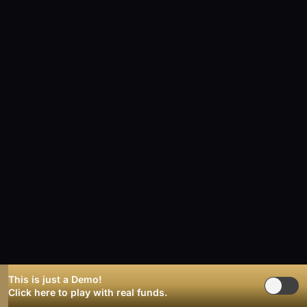
This is just a Demo!
Click here
to play with real funds.