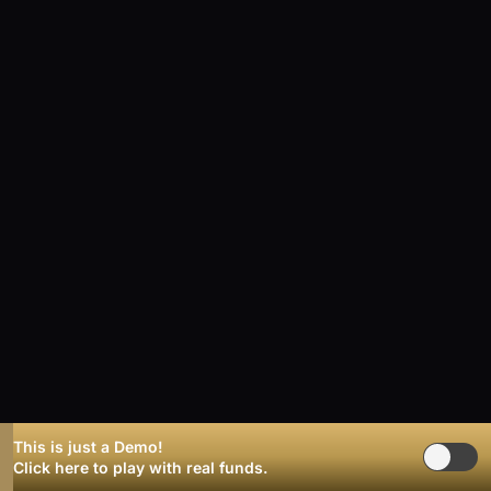
This is just a Demo!
Click here
to play with real funds.