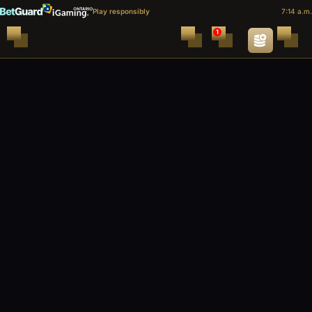
Play responsibly
7:14 a.m.
1