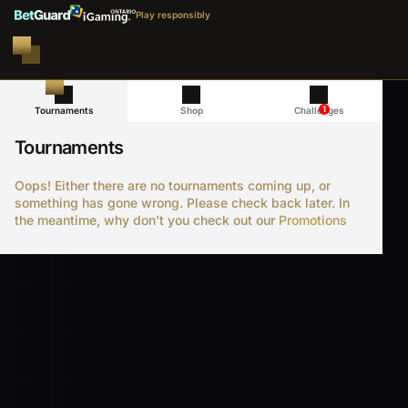
Play responsibly
1
Tournaments
Shop
Challenges
Tournaments
Oops! Either there are no tournaments coming up, or
something has gone wrong. Please check back later. In
the meantime, why don't you check out our
Promotions