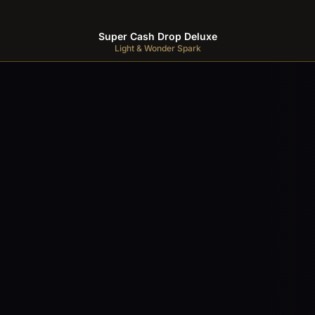
Super Cash Drop Deluxe
Light & Wonder Spark