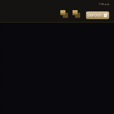
7:10 a.m.
DEPOSIT