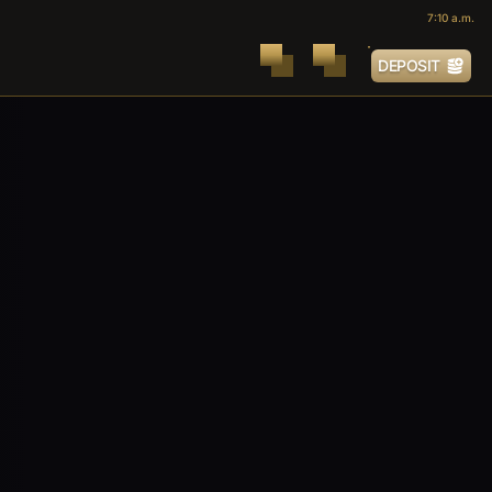
7:10 a.m.
DEPOSIT