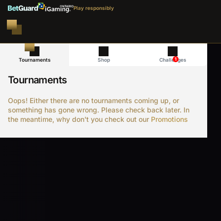
Play responsibly
1
Tournaments
Shop
Challenges
Tournaments
Oops! Either there are no tournaments coming up, or
something has gone wrong. Please check back later. In
the meantime, why don't you check out our
Promotions