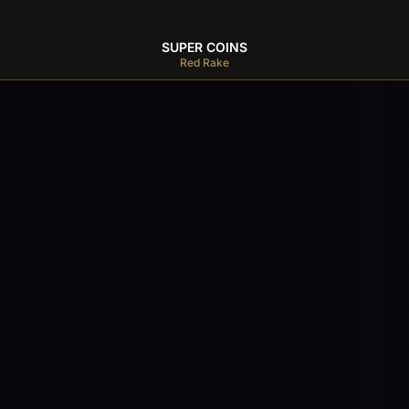
SUPER COINS
Red Rake