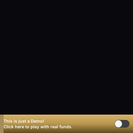
This is just a Demo!
Click here
to play with real funds.