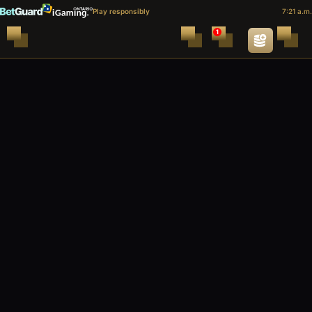
Play responsibly
7:21 a.m.
1