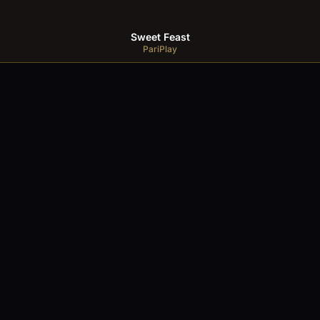
Sweet Feast
PariPlay