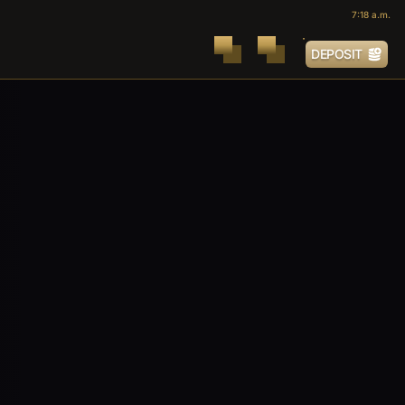
7:18 a.m.
DEPOSIT