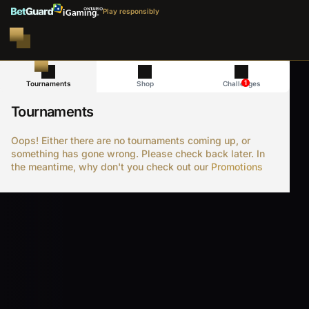
Play responsibly
1
Tournaments
Shop
Challenges
Tournaments
Oops! Either there are no tournaments coming up, or
something has gone wrong. Please check back later. In
the meantime, why don't you check out our
Promotions