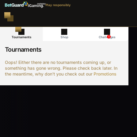
Play responsibly
1
Tournaments
Shop
Challenges
Tournaments
Oops! Either there are no tournaments coming up, or
something has gone wrong. Please check back later. In
the meantime, why don't you check out our
Promotions