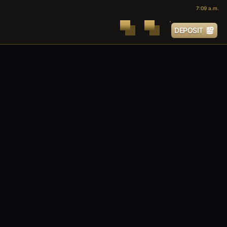
7:09 a.m.
DEPOSIT