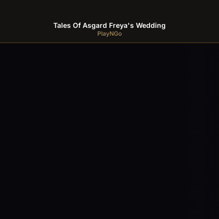
Tales Of Asgard Freya's Wedding
PlayNGo