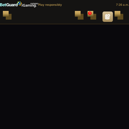
Play responsibly
7:26 a.m.
1