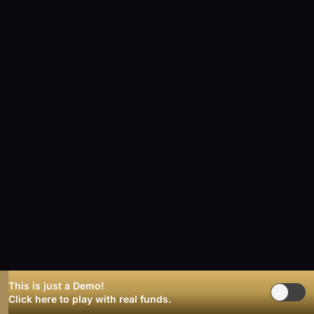
This is just a Demo!
Click here
to play with real funds.