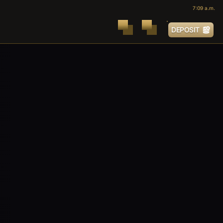
7:09 a.m.
DEPOSIT