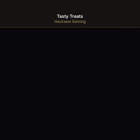
Tasty Treats
Hacksaw Gaming