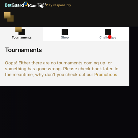
Play responsibly
1
Tournaments
Shop
Challenges
Tournaments
Oops! Either there are no tournaments coming up, or
something has gone wrong. Please check back later. In
the meantime, why don't you check out our
Promotions