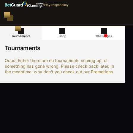
Play responsibly
1
Tournaments
Shop
Challenges
Tournaments
Oops! Either there are no tournaments coming up, or
something has gone wrong. Please check back later. In
the meantime, why don't you check out our
Promotions