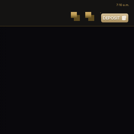
7:10 a.m.
DEPOSIT