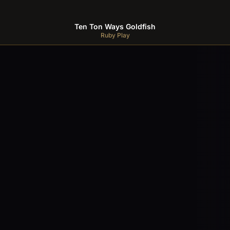
Ten Ton Ways Goldfish
Ruby Play