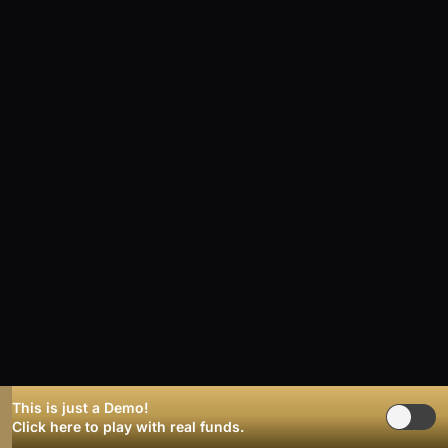
This is just a Demo!
Click here
to play with real funds.