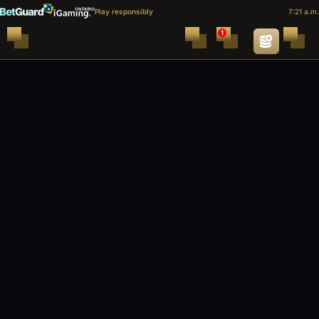
Play responsibly
7:21 a.m.
1