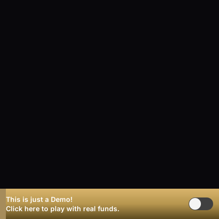
This is just a Demo!
Click here
to play with real funds.