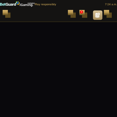
Play responsibly
7:24 a.m.
1