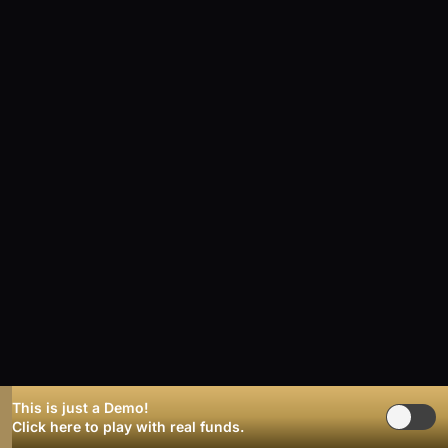
This is just a Demo!
Click here
to play with real funds.