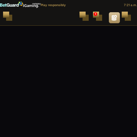
Play responsibly
7:21 a.m.
1