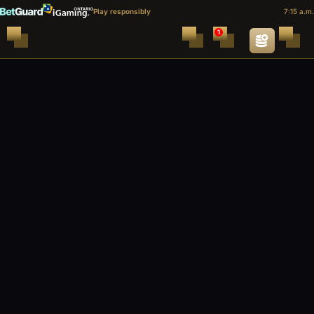
Play responsibly
7:15 a.m.
1