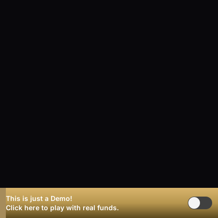
This is just a Demo!
Click here
to play with real funds.