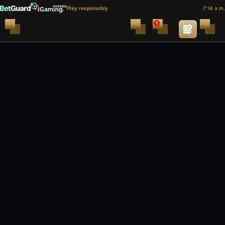
Play responsibly
7:14 a.m.
1