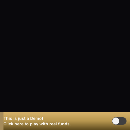
This is just a Demo!
Click here
to play with real funds.