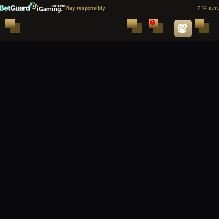
Play responsibly
7:14 a.m.
1