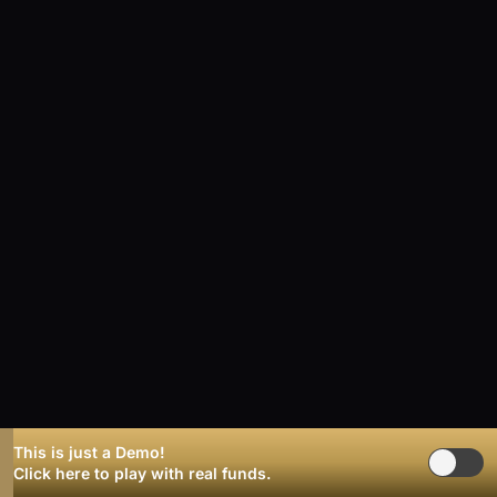
This is just a Demo!
Click here
to play with real funds.