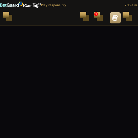
Play responsibly
7:15 a.m.
1