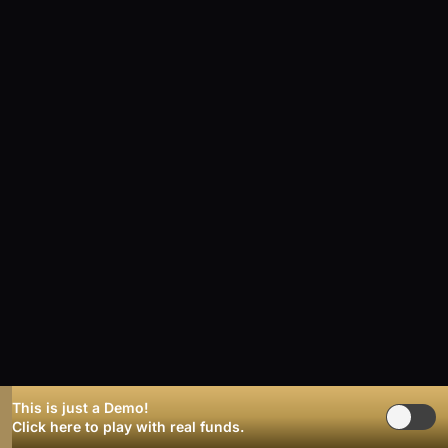
This is just a Demo!
Click here
to play with real funds.