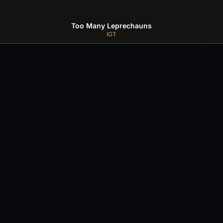
Too Many Leprechauns
IGT