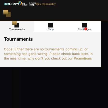
Play responsibly
1
Tournaments
Shop
Challenges
Tournaments
Oops! Either there are no tournaments coming up, or
something has gone wrong. Please check back later. In
the meantime, why don't you check out our
Promotions