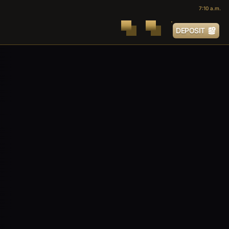
7:10 a.m.
DEPOSIT