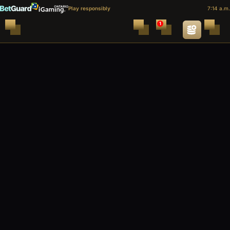
Play responsibly
7:14 a.m.
1