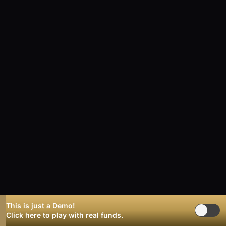
This is just a Demo!
Click here
to play with real funds.