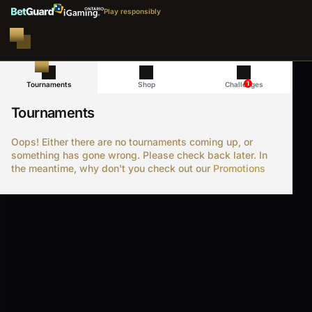
Play responsibly
1
Tournaments
Shop
Challenges
Tournaments
Oops! Either there are no tournaments coming up, or
something has gone wrong. Please check back later. In
the meantime, why don't you check out our
Promotions