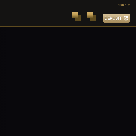
7:09 a.m.
DEPOSIT