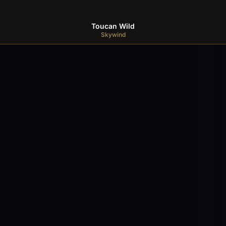
Toucan Wild
Skywind