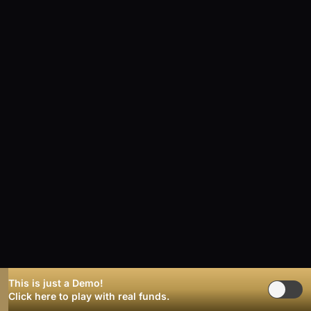
This is just a Demo!
Click here
to play with real funds.