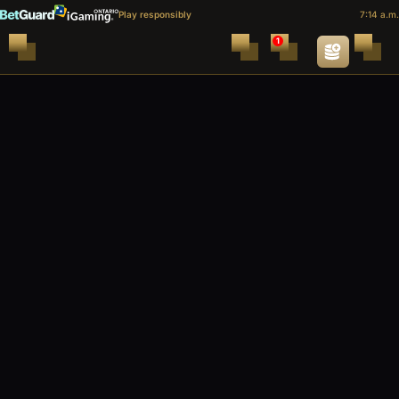
Play responsibly
7:14 a.m.
1