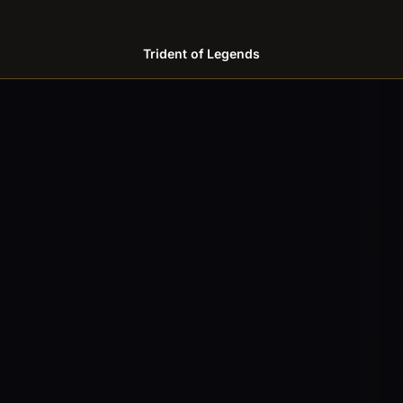
Trident of Legends