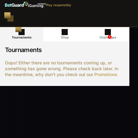
Play responsibly
1
Tournaments
Shop
Challenges
Tournaments
Oops! Either there are no tournaments coming up, or
something has gone wrong. Please check back later. In
the meantime, why don't you check out our
Promotions