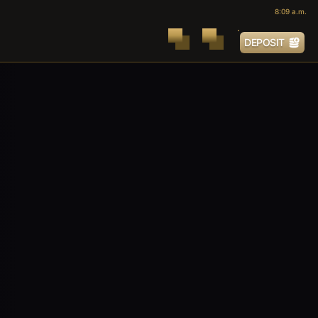
8:09 a.m.
DEPOSIT