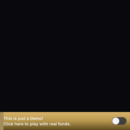
This is just a Demo!
Click here
to play with real funds.