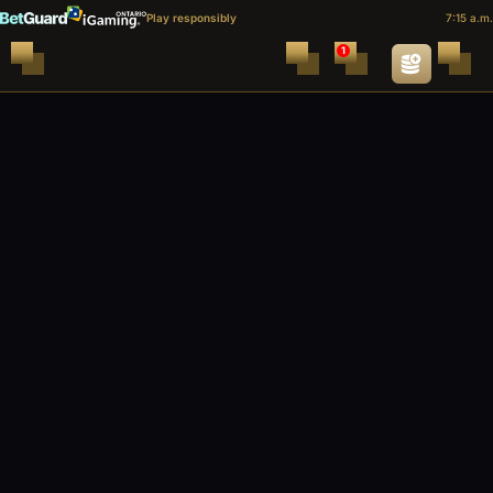
Play responsibly
7:15 a.m.
1