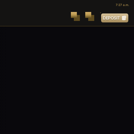
7:27 a.m.
DEPOSIT