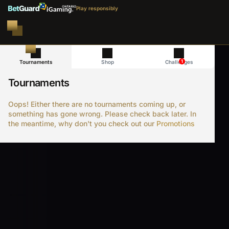
Play responsibly
1
Tournaments
Shop
Challenges
Tournaments
Oops! Either there are no tournaments coming up, or
something has gone wrong. Please check back later. In
the meantime, why don't you check out our
Promotions