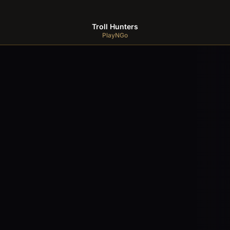
Troll Hunters
PlayNGo