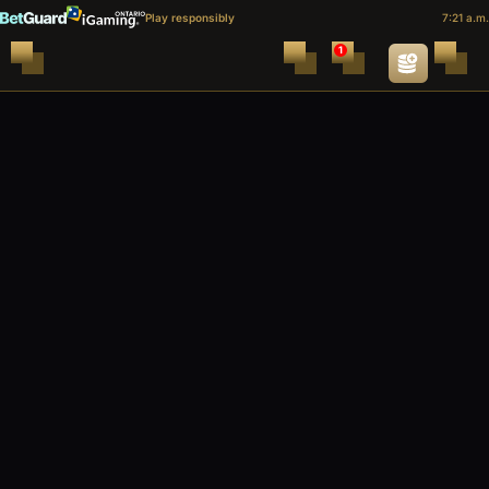
Play responsibly
7:21 a.m.
1