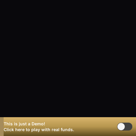
This is just a Demo!
Click here
to play with real funds.