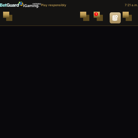
Play responsibly
7:21 a.m.
1