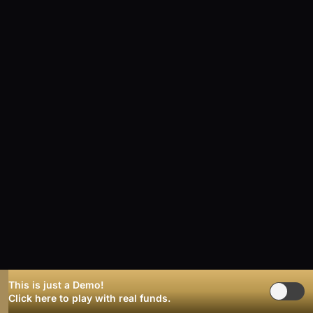
This is just a Demo!
Click here
to play with real funds.