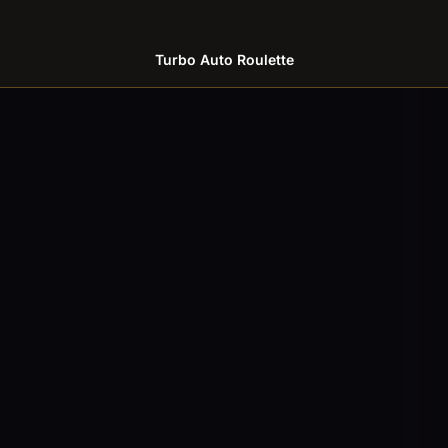
Turbo Auto Roulette