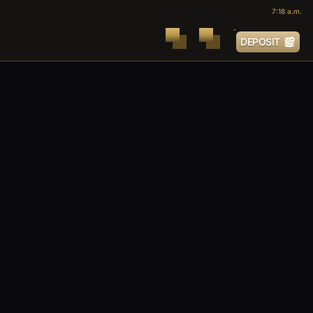
7:18 a.m.
DEPOSIT