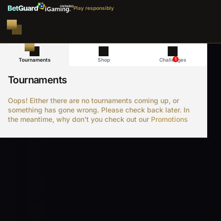
Play responsibly
1
Tournaments
Shop
Challenges
Tournaments
Oops! Either there are no tournaments coming up, or
something has gone wrong. Please check back later. In
the meantime, why don't you check out our
Promotions