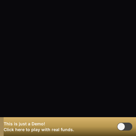
This is just a Demo!
Click here
to play with real funds.