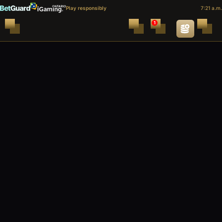
Play responsibly
7:21 a.m.
1