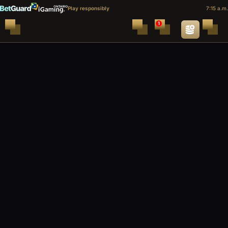
Play responsibly
7:15 a.m.
1