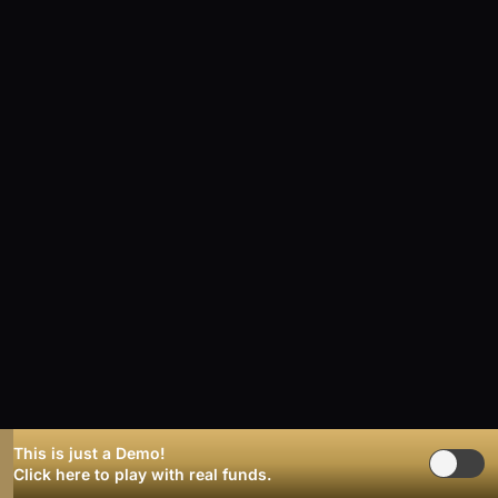
This is just a Demo!
Click here
to play with real funds.