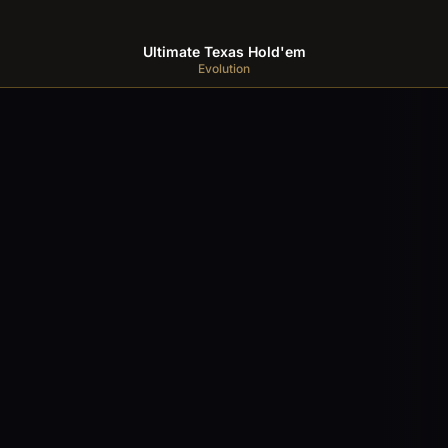
Ultimate Texas Hold'em
Evolution