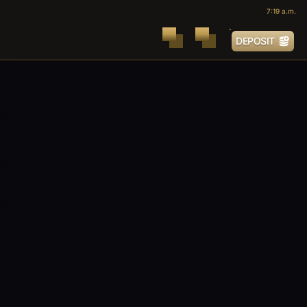
7:19 a.m.
DEPOSIT