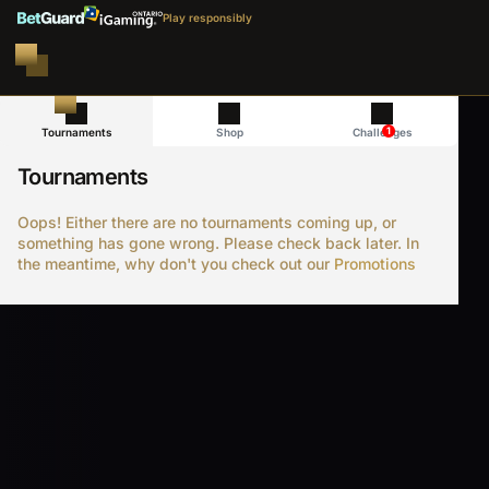
Play responsibly
1
Tournaments
Shop
Challenges
Tournaments
Oops! Either there are no tournaments coming up, or
something has gone wrong. Please check back later. In
the meantime, why don't you check out our
Promotions