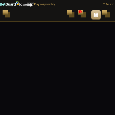
Play responsibly
7:24 a.m.
1