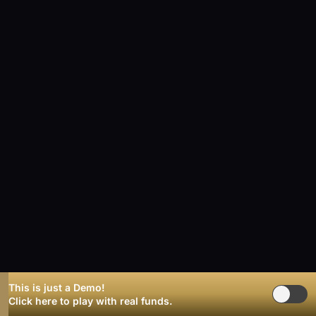
This is just a Demo!
Click here
to play with real funds.