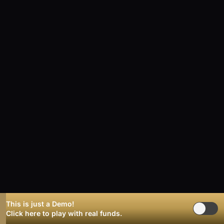
This is just a Demo!
Click here
to play with real funds.