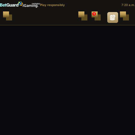
Play responsibly
7:20 a.m.
1