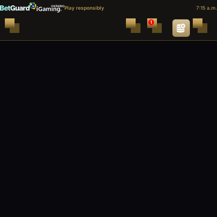
Play responsibly
7:15 a.m.
1