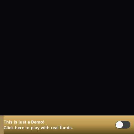
This is just a Demo!
Click here
to play with real funds.