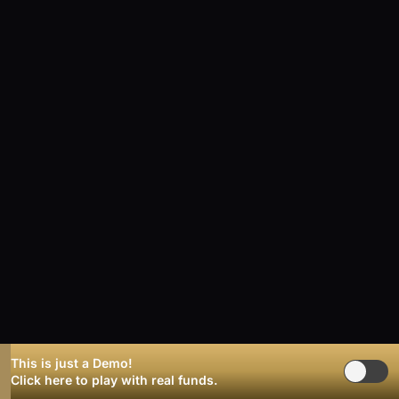
This is just a Demo!
Click here
to play with real funds.