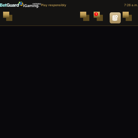
Play responsibly
7:26 a.m.
1