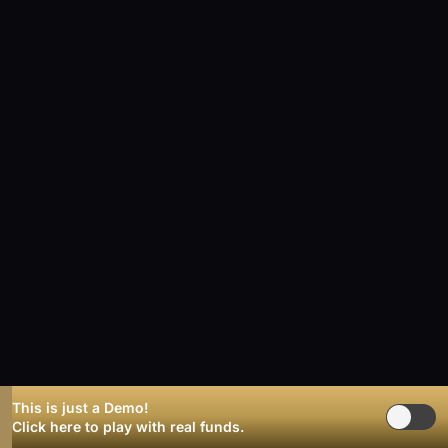
This is just a Demo!
Click here
to play with real funds.