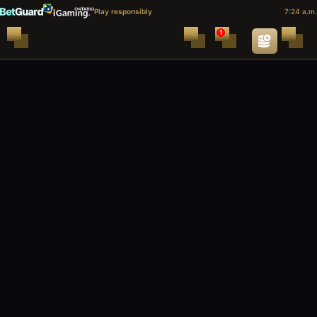
Play responsibly
7:24 a.m.
1