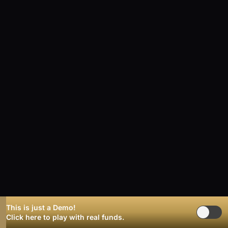
This is just a Demo!
Click here
to play with real funds.