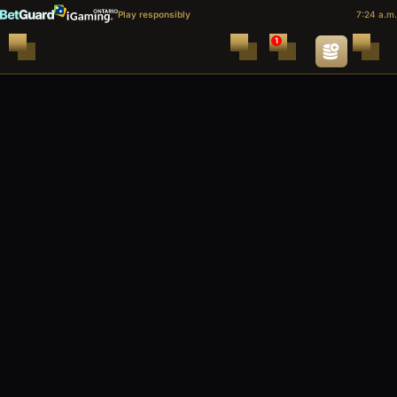
Play responsibly
7:24 a.m.
1