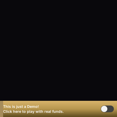
This is just a Demo!
Click here
to play with real funds.