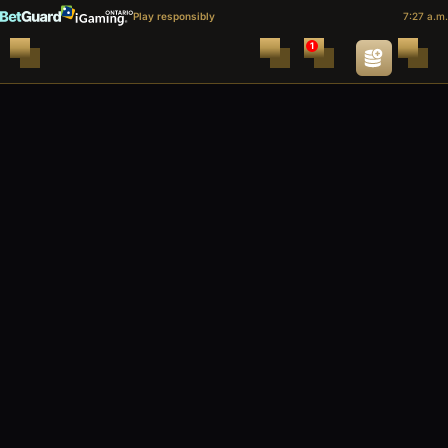
Play responsibly
7:27 a.m.
1