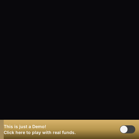
This is just a Demo!
Click here
to play with real funds.