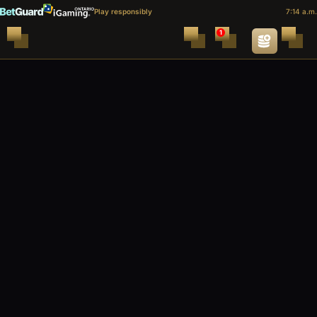
Play responsibly
7:14 a.m.
1