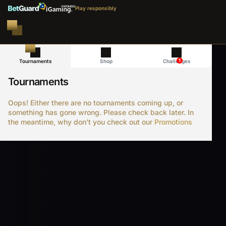
Play responsibly
1
Tournaments
Shop
Challenges
Tournaments
Oops! Either there are no tournaments coming up, or
something has gone wrong. Please check back later. In
the meantime, why don't you check out our
Promotions