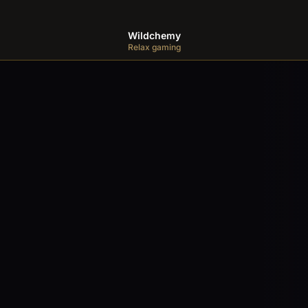
Wildchemy
Relax gaming