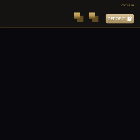
7:23 a.m.
DEPOSIT