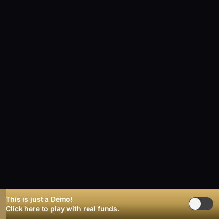
This is just a Demo!
Click here
to play with real funds.