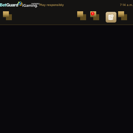
Play responsibly
7:14 a.m.
1