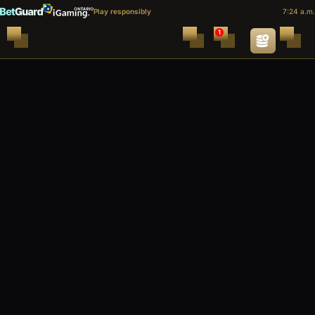
Play responsibly
7:24 a.m.
1