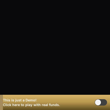
This is just a Demo!
Click here
to play with real funds.