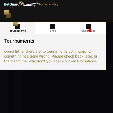
Play responsibly
1
Tournaments
Shop
Challenges
Tournaments
Oops! Either there are no tournaments coming up, or
something has gone wrong. Please check back later. In
the meantime, why don't you check out our
Promotions