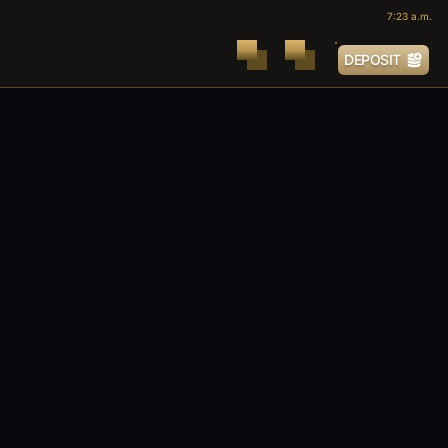
7:23 a.m.
DEPOSIT