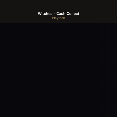
Witches - Cash Collect
Playtech